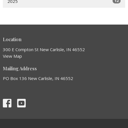
12
2025
Location
300 E Compton St New Carlisle, IN 46552
View Map
Mailing Address
PO Box 136 New Carlisle, IN 46552