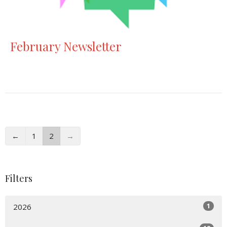
February Newsletter
←
1
2
→
Filters
1
2026