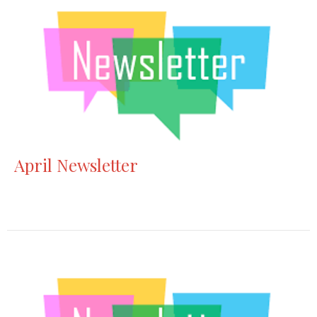
April Newsletter