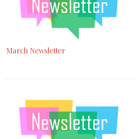
March Newsletter