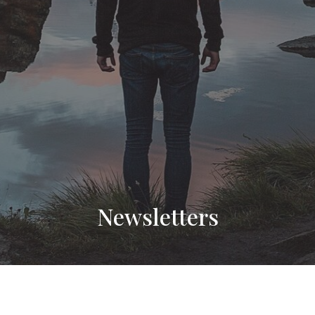
Newsletters