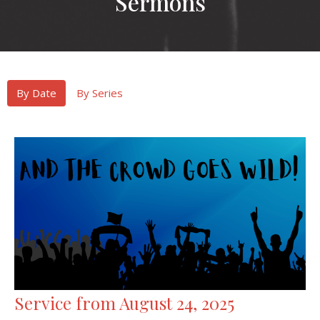
Sermons
By Date
By Series
Service from August 24, 2025