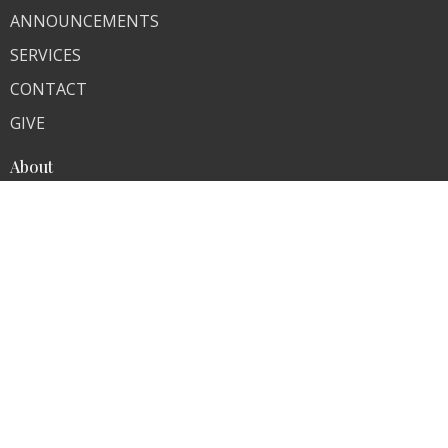
ANNOUNCEMENTS
SERVICES
CONTACT
GIVE
About
About Us
Our Team
I'm New
Ministries
Contact
Phone:
574-654-7442
Email
:
ncumchurch@gmail.com
Office Hours