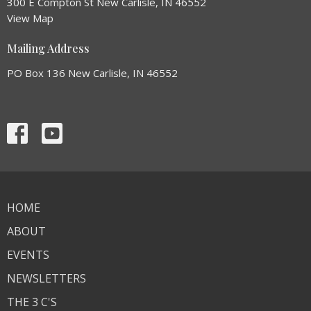
300 E Compton St New Carlisle, IN 46552
View Map
Mailing Address
PO Box 136 New Carlisle, IN 46552
HOME
ABOUT
EVENTS
NEWSLETTERS
THE 3 C'S