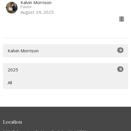
Kalvin Morrison
Pastor
August 24, 2025
9
Kalvin Morrison
9
2025
All
Location