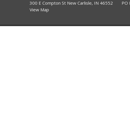
300 E Compton St New Carlisle, IN 46552
PO 
View Map
HOME
About
About Us
ABOUT
Our Team
EVENTS
I'm New
NEWSLETTERS
THE 3 C'S
ANNOUNCEMENTS
SERVICES
CONTACT
GIVE