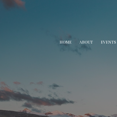
HOME
ABOUT
EVENTS