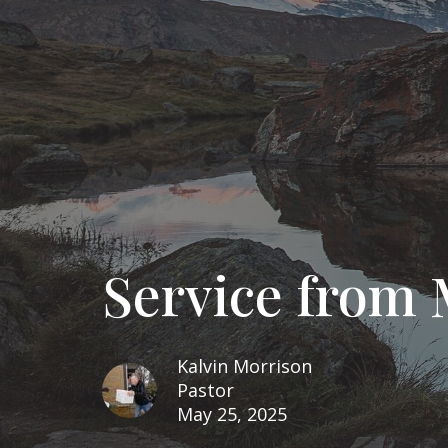
Service from 
Kalvin Morrison
Pastor
May 25, 2025