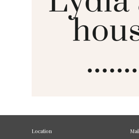
Location
Mai