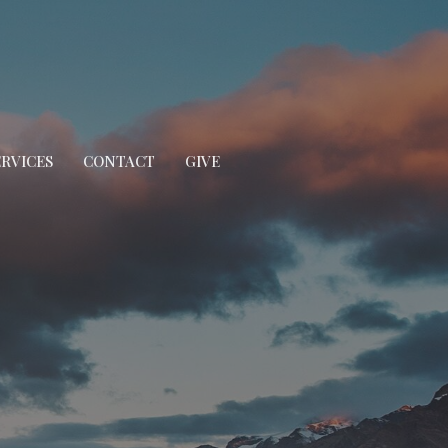
ERVICES
CONTACT
GIVE