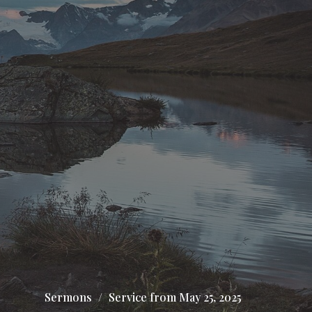
Sermons
Service from May 25, 2025