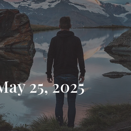
May 25, 2025