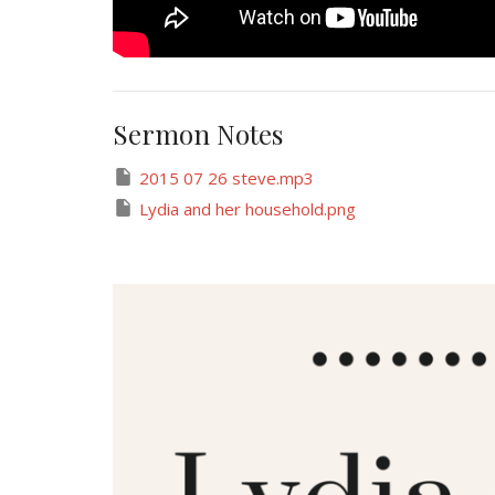
Sermon Notes
2015 07 26 steve.mp3
Lydia and her household.png