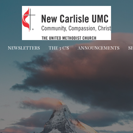
NEWSLETTERS
THE 3 C'S
ANNOUNCEMENTS
S