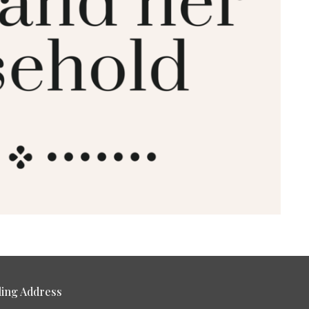
ling Address