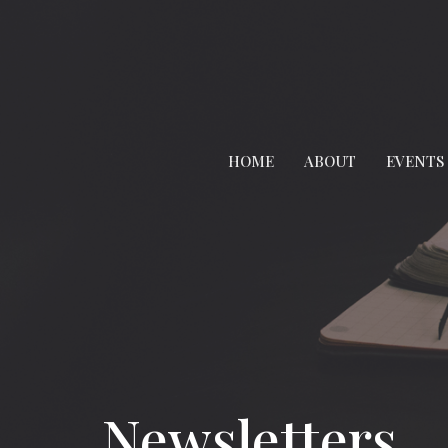
HOME
ABOUT
EVENTS
Newsletters