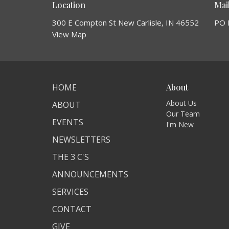
Location
Mai
300 E Compton St New Carlisle, IN 46552
PO 
View Map
HOME
About
About Us
ABOUT
Our Team
EVENTS
I'm New
NEWSLETTERS
THE 3 C'S
ANNOUNCEMENTS
SERVICES
CONTACT
GIVE