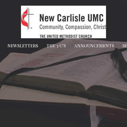
NEWSLETTERS
THE 3 C'S
ANNOUNCEMENTS
S