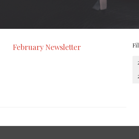
Fi
February Newsletter