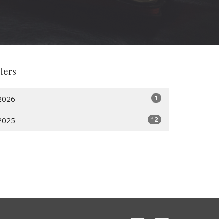
lters
1
2026
12
2025