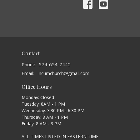
Contact
Phone:
574-654-7442
Email
:
ncumchurch@gmail.com
Office Hours
Monday: Closed
Tuesday: 8AM - 1 PM
Wednesday: 3:30 PM - 6:30 PM
Thursday: 8 AM - 1 PM
Friday: 8 AM - 3 PM
ALL TIMES LISTED IN EASTERN TIME