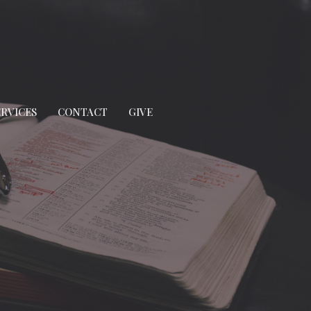
ERVICES
CONTACT
GIVE