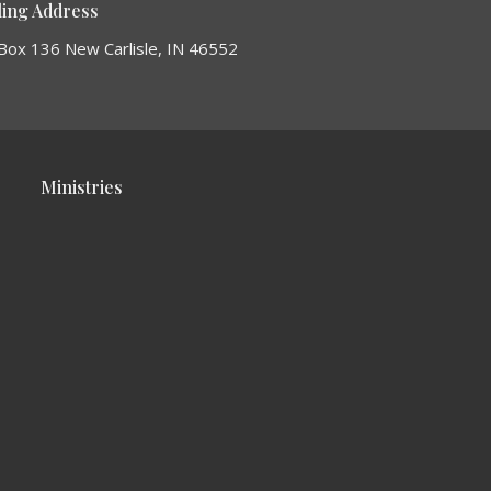
ling Address
Box 136 New Carlisle, IN 46552
Ministries