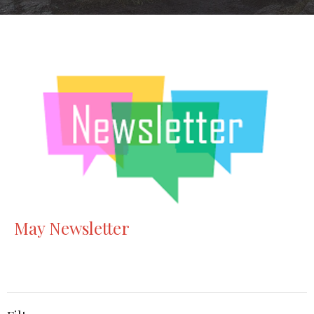
May Newsletter