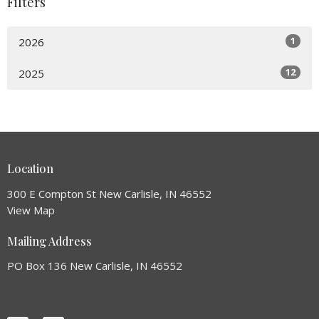
Filters
1
2026
12
2025
Location
300 E Compton St New Carlisle, IN 46552
View Map
Mailing Address
PO Box 136 New Carlisle, IN 46552