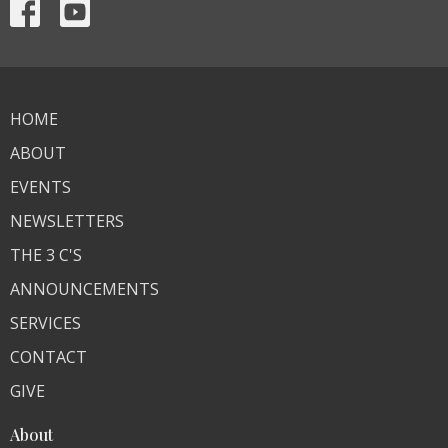
HOME
ABOUT
EVENTS
NEWSLETTERS
THE 3 C'S
ANNOUNCEMENTS
SERVICES
CONTACT
GIVE
About