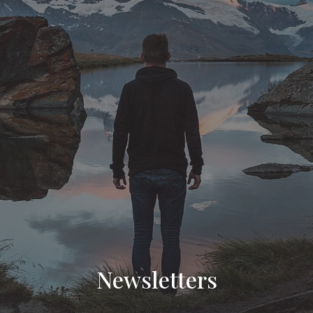
Newsletters