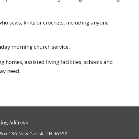
who sews, knits or crochets, including anyone
nday morning church service.
 homes, assisted living facilities, schools and
may need.
ling Address
Box 136 New Carlisle, IN 46552