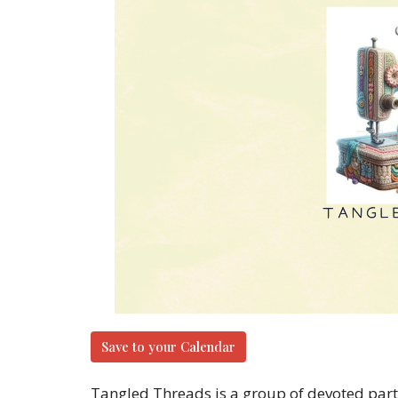
Save to your Calendar
Tangled Threads is a group of devoted parti