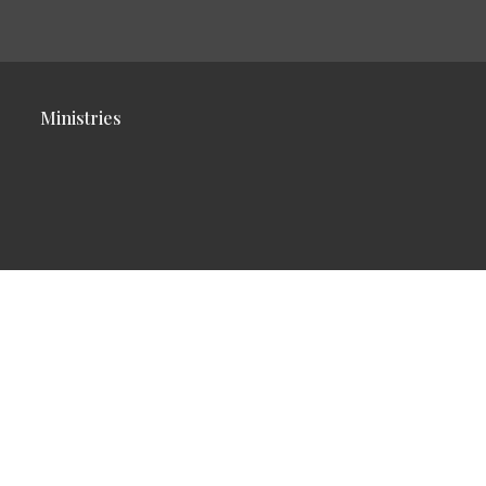
Ministries
Reserved. |
Login