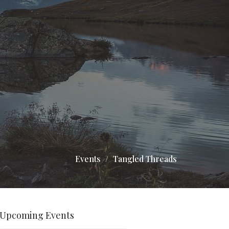
Events
Tangled Threads
Upcoming Events