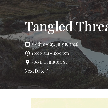
Tangled Thre
Wednesday, July 8, 2026
10:00 am - 2:00 pm
300 E Compton St
Next Date