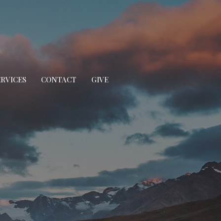
ERVICES
CONTACT
GIVE