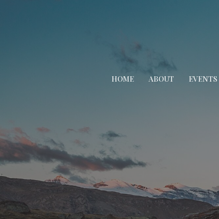
HOME
ABOUT
EVENTS