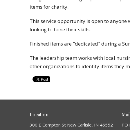
items for charity.
This service opportunity is open to anyone 
looking to hone their skills.
Finished items are "dedicated" during a Su
The leadership team works with local nursing
other organizations to identify items they 
Location
Mai
300 E Compton St New Carlisle, IN 46552
PO 