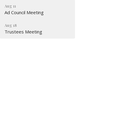
Aug 11
Ad Council Meeting
Aug 18
Trustees Meeting