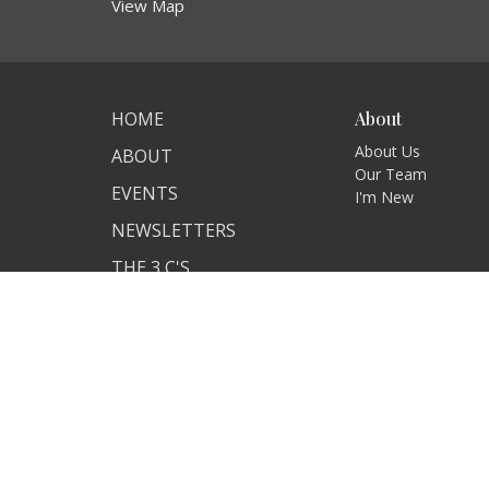
View Map
HOME
About
About Us
ABOUT
Our Team
EVENTS
I'm New
NEWSLETTERS
THE 3 C'S
ANNOUNCEMENTS
SERVICES
CONTACT
GIVE
© 2026 New Carlisle United Methodist Church. All Rights 