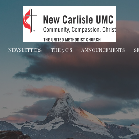
NEWSLETTERS
THE 3 C'S
ANNOUNCEMENTS
S