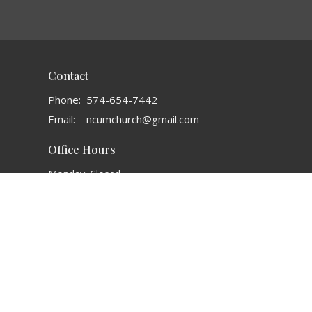
Contact
Phone:
574-654-7442
Email
:
ncumchurch@gmail.com
Office Hours
Monday: Closed
Tuesday: 8AM - 1 PM
Wednesday: 3:30 PM - 6:30 PM
Thursday: 8 AM - 1 PM
Friday: 8 AM - 3 PM
ALL TIMES LISTED IN EASTERN TIME
powered by