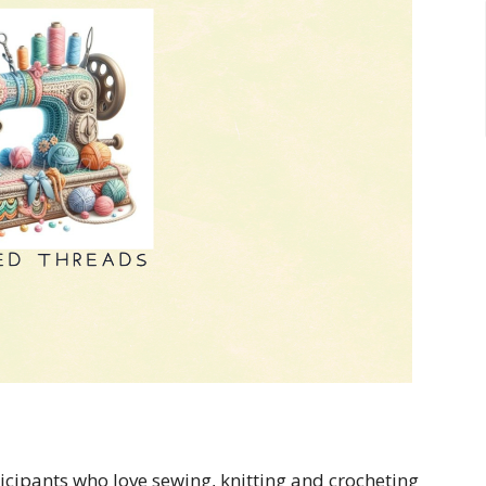
cipants who love sewing, knitting and crocheting